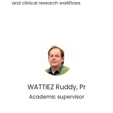
and clinical research workflows
WATTIEZ Ruddy, Pr
Academic supervisor