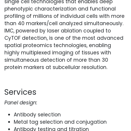
single cell technologies that enables deep
phenotypic characterization and functional
profiling of millions of individual cells with more
than 40 markers/cell analyzed simultaneously.
IMC, powered by laser ablation coupled to
CyTOF detection, is one of the most advanced
spatial proteomics technologies, enabling
highly multiplexed imaging of tissues with
simultaneous detection of more than 30
protein markers at subcellular resolution.
Services
Panel design:
Antibody selection
Metal tag selection and conjugation
Antibody testing and titration