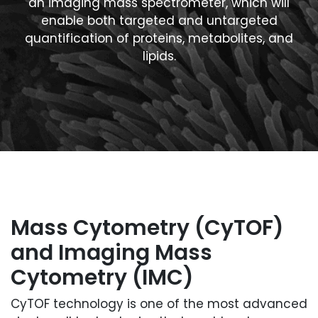
an imaging mass spectrometer, which will
enable both targeted and untargeted
quantification of proteins, metabolites, and
lipids.
Mass Cytometry (CyTOF)
and Imaging Mass
Cytometry (IMC)
CyTOF technology is one of the most advanced