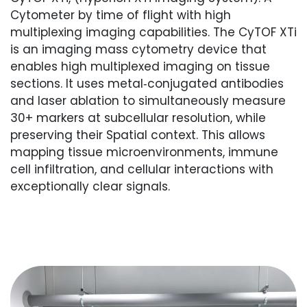
Cytometer by time of flight with high
multiplexing imaging capabilities. The CyTOF XTi
is an imaging mass cytometry device that
enables high multiplexed imaging on tissue
sections. It uses metal‑conjugated antibodies
and laser ablation to simultaneously measure
30+ markers at subcellular resolution, while
preserving their Spatial context. This allows
mapping tissue microenvironments, immune
cell infiltration, and cellular interactions with
exceptionally clear signals.