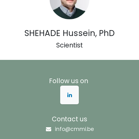
SHEHADE Hussein, PhD
Scientist
Follow us on
Contact us
info@cmmi.be