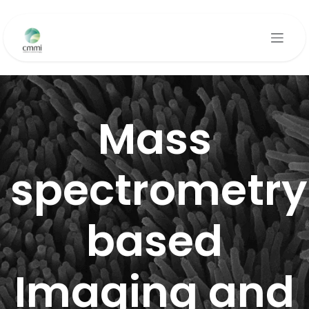
Se rendre au contenu
Mass
spectrometry
based
Imaging and