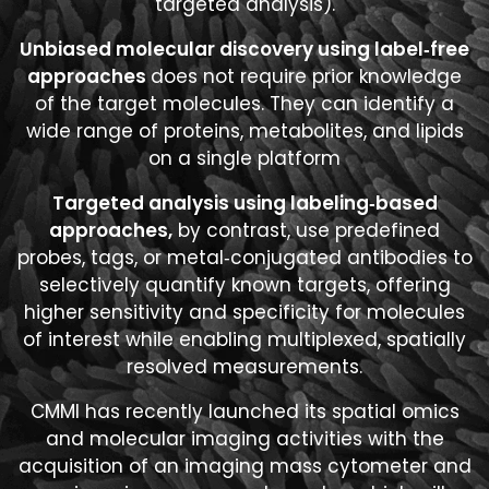
targeted analysis).
Unbiased molecular discovery using label‑free
approaches
does not require prior knowledge
of the target molecules. They can identify a
wide range of proteins, metabolites, and lipids
on a single platform
Targeted analysis using labeling‑based
approaches,
by contrast, use predefined
probes, tags, or metal‑conjugated antibodies to
selectively quantify known targets, offering
higher sensitivity and specificity for molecules
of interest while enabling multiplexed, spatially
resolved measurements.
CMMI has recently launched its spatial omics
and molecular imaging activities with the
acquisition of an imaging mass cytometer and