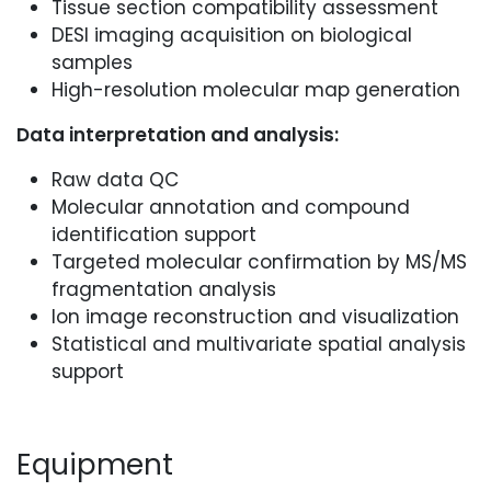
Tissue section compatibility assessment
DESI imaging acquisition on biological
samples
High-resolution molecular map generation
Data interpretation and analysis:
Raw data QC
Molecular annotation and compound
identification support
Targeted molecular confirmation by MS/MS
fragmentation analysis
Ion image reconstruction and visualization
Statistical and multivariate spatial analysis
support
Equipment