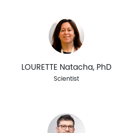
LOURETTE Natacha, PhD
Scientist