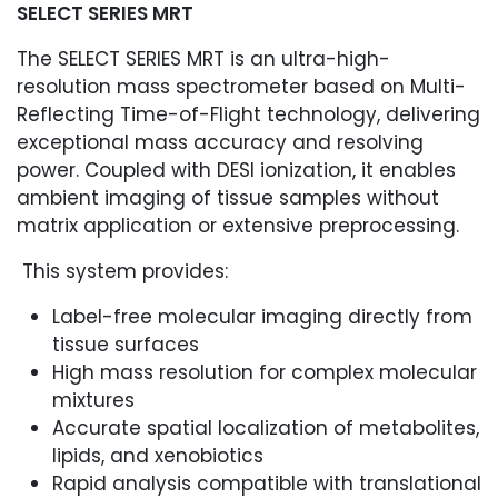
SELECT SERIES MRT
The SELECT SERIES MRT is an ultra-high-
resolution mass spectrometer based on Multi-
Reflecting Time-of-Flight technology, delivering
exceptional mass accuracy and resolving
power. Coupled with DESI ionization, it enables
ambient imaging of tissue samples without
matrix application or extensive preprocessing.
This system provides:
Label-free molecular imaging directly from
tissue surfaces
High mass resolution for complex molecular
mixtures
Accurate spatial localization of metabolites,
lipids, and xenobiotics
Rapid analysis compatible with translational