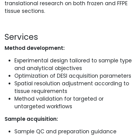
translational research on both frozen and FFPE
tissue sections.
Services
Method development:
Experimental design tailored to sample type
and analytical objectives
Optimization of DESI acquisition parameters
Spatial resolution adjustment according to
tissue requirements
Method validation for targeted or
untargeted workflows
Sample acquisition:
Sample QC and preparation guidance