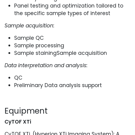
Panel testing and optimization tailored to
the specific sample types of interest
Sample acquisition:
Sample QC
Sample processing
Sample stainingSample acquisition
Data interpretation and analysis:
QC
Preliminary Data analysis support
Equipment
CyTOF XTi
CyTOF XTi, (Hyperion XTi Imaging System): A