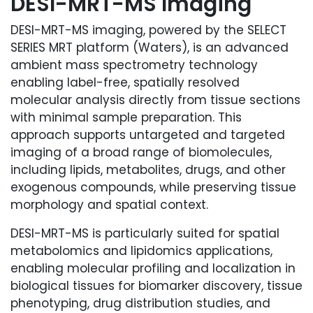
DESI-MRT-MS Imaging
DESI-MRT-MS imaging, powered by the SELECT
SERIES MRT platform (Waters), is an advanced
ambient mass spectrometry technology
enabling label-free, spatially resolved
molecular analysis directly from tissue sections
with minimal sample preparation. This
approach supports untargeted and targeted
imaging of a broad range of biomolecules,
including lipids, metabolites, drugs, and other
exogenous compounds, while preserving tissue
morphology and spatial context.
DESI-MRT-MS is particularly suited for spatial
metabolomics and lipidomics applications,
enabling molecular profiling and localization in
biological tissues for biomarker discovery, tissue
phenotyping, drug distribution studies, and