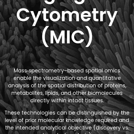
Cytometry
(MIC)
Mass‑spectrometry–based spatial omics
enable the visualization and quantitative
analysis of the spatial distribution of proteins,
metabolites, lipids, and other biomolecules
directly within intact tissues.
These technologies can be distinguished by the
level of prior molecular knowledge required and
the intended analytical objective (discovery vs.